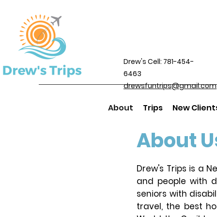
Drew's Cell: 781-454-
6463
drewsfuntrips@gmail.com
About
Trips
New Client
About U
Drew's Trips is a 
and people with di
seniors with disabi
travel, the best h