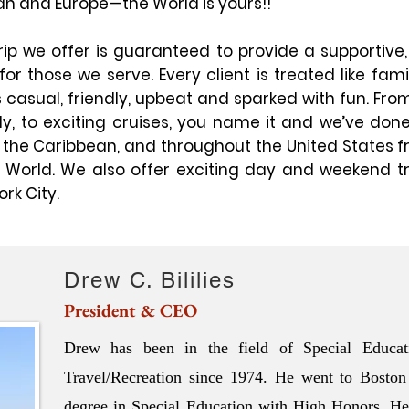
an and Europe—the World is yours!!
ip we offer is guaranteed to provide a supportive,
or those we serve. Every client is treated like fam
casual, friendly, upbeat and sparked with fun. From
ly, to exciting cruises, you name it and we’ve done
, the Caribbean, and throughout the United States f
y World. We also offer exciting day and weekend t
rk City.
Drew C. Bililies
President & CEO
Drew has been in the field of Special Educat
Travel/Recreation since 1974. He went to Boston
degree in Special Education with High Honors. He