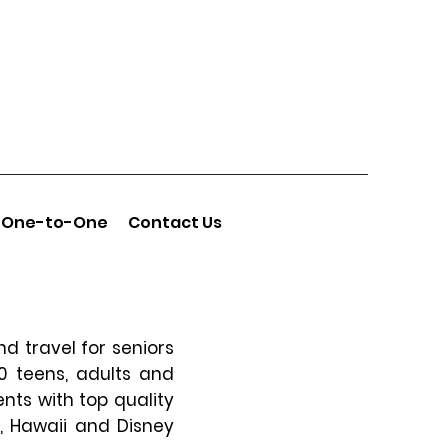
One-to-One
Contact Us
d travel for seniors
00 teens, adults and
ents with top quality
a, Hawaii and Disney