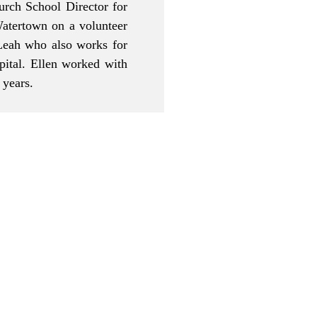
rch School Director for
atertown on a volunteer
 Leah who also works for
ital. Ellen worked with
e years.