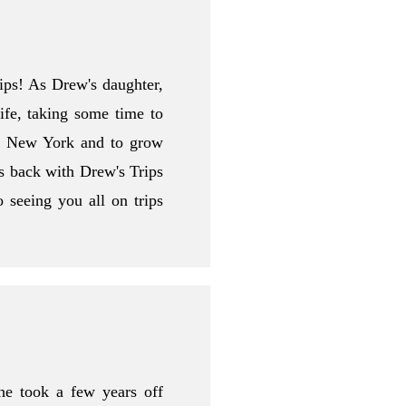
rips! As Drew's daughter,
ife, taking some time to
in New York and to grow
s back with Drew's Trips
 seeing you all on trips
e took a few years off