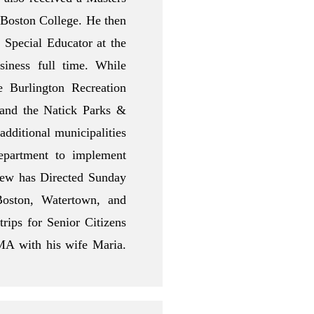
 Boston College. He then
Special Educator at the
siness full time. While
e Burlington Recreation
and the Natick Parks &
dditional municipalities
epartment to implement
Drew has Directed Sunday
oston, Watertown, and
rips for Senior Citizens
MA with his wife Maria.