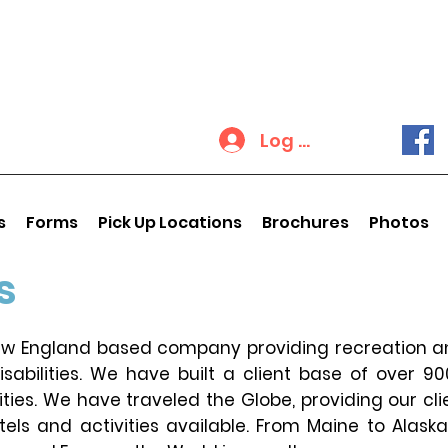
Log In
s
Forms
Pick Up Locations
Brochures
Photos
s
New England based company providing recreation an
sabilities. We have built a client base of over 9
lities. We have traveled the Globe, providing our cli
otels and activities available. From Maine to Alask