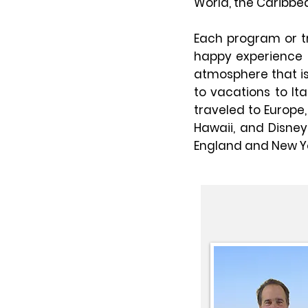
World, the Caribbe
Each program or tr
happy experience f
atmosphere that is 
to vacations to Ita
traveled to Europe
Hawaii, and Disne
England and New Yo