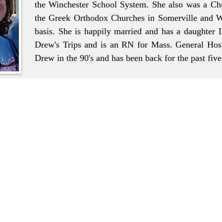
the Winchester School System. She also was a Chu
the Greek Orthodox Churches in Somerville and W
basis. She is happily married and has a daughter
Drew's Trips and is an RN for Mass. General Hosp
Drew in the 90's and has been back for the past fiv