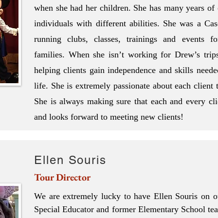
when she had her children. She has many years of
individuals with different abilities. She was a Ca
running clubs, classes, trainings and events fo
families. When she isn’t working for Drew’s trips,
helping clients gain independence and skills neede
life. She is extremely passionate about each client 
She is always making sure that each and every clie
and looks forward to meeting new clients!
Ellen Souris
Tour Director
We are extremely lucky to have Ellen Souris on ou
Special Educator and former Elementary School teac