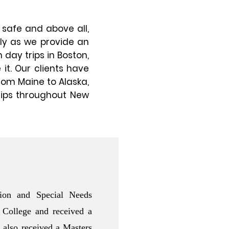
 safe and above all,
ily as we provide an
 day trips in Boston,
 it. Our clients have
rom Maine to Alaska,
rips throughout New
ion and Special Needs
 College and received a
 also received a Masters