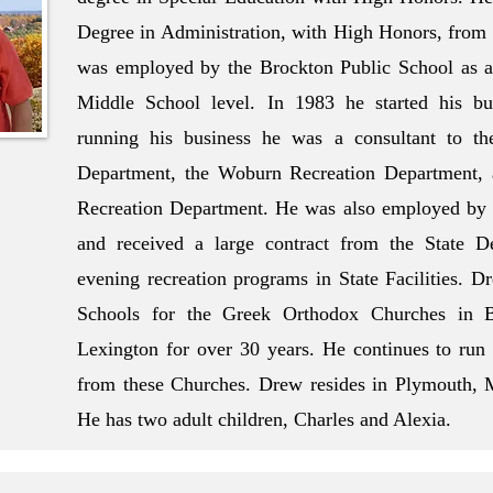
Degree in Administration, with High Honors, from
was employed by the Brockton Public School as a 
Middle School level. In 1983 he started his bu
running his business he was a consultant to th
Department, the Woburn Recreation Department, 
Recreation Department. He was also employed by a
and received a large contract from the State D
evening recreation programs in State Facilities. 
Schools for the Greek Orthodox Churches in B
Lexington for over 30 years. He continues to run t
from these Churches. Drew resides in Plymouth, 
He has two adult children, Charles and Alexia.