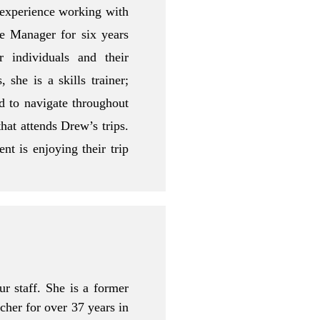
 experience working with
se Manager for six years
r individuals and their
 she is a skills trainer;
d to navigate throughout
that attends Drew’s trips.
nt is enjoying their trip
r staff. She is a former
her for over 37 years in