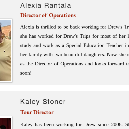
Alexia Rantala
Director of Operations
Alexia is thrilled to be back working for Drew's T
she has worked for Drew's Trips for most of her l
study and work as a Special Education Teacher 
her family with two beautiful daughters. Now she i
as the Director of Operations and looks forward to
soon!
Kaley Stoner
Tour Director
Kaley has been working for Drew since 2008. Sh