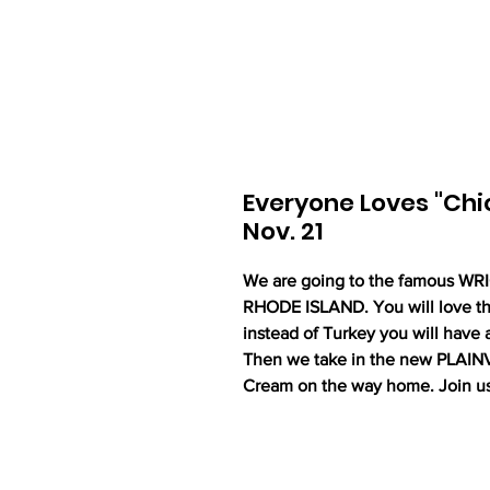
Everyone Loves "Chic
Nov. 21
We are going to the famous W
RHODE ISLAND. You will love thi
instead of Turkey you will have a
Then we take in the new PLAIN
Cream on the way home. Join u