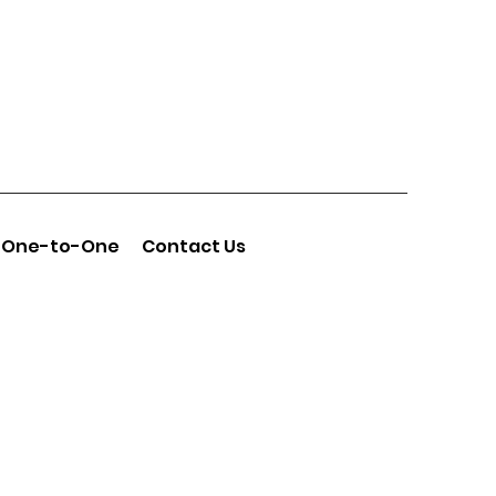
One-to-One
Contact Us