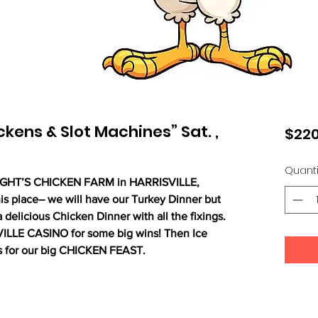
kens & Slot Machines” Sat. ,
$220
Quanti
RIGHT’S CHICKEN FARM in HARRISVILLE,
s place– we will have our Turkey Dinner but
 delicious Chicken Dinner with all the fixings.
VILLE
CASINO for some big wins! Then Ice
s for our big CHICKEN FEAST.