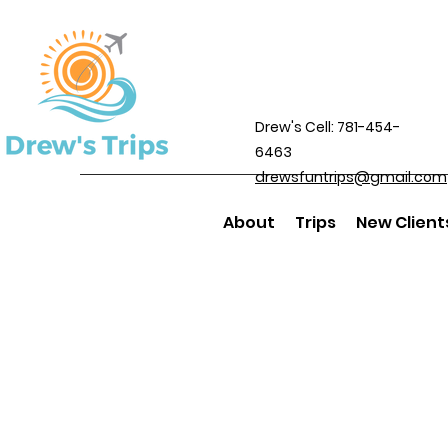
Drew's Cell: 781-454-
6463
drewsfuntrips@gmail.com
About
Trips
New Client