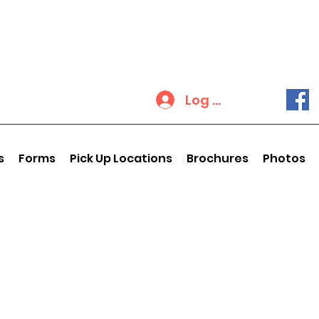
Log In
s
Forms
Pick Up Locations
Brochures
Photos