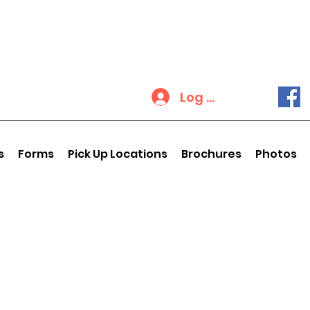
Log In
s
Forms
Pick Up Locations
Brochures
Photos