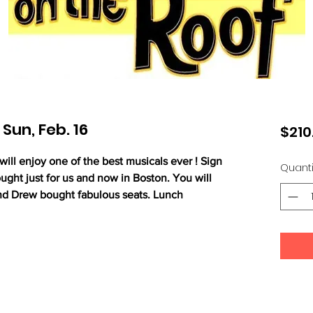
 Sun, Feb. 16
$210
ll enjoy one of the best musicals ever ! Sign
Quanti
ught just for us and now in Boston. You will
nd Drew bought fabulous seats. Lunch