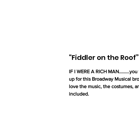
“Fiddler on the Roof”
IF I WERE A RICH MAN……...you wi
up for this Broadway Musical bro
love the music, the costumes, a
included.