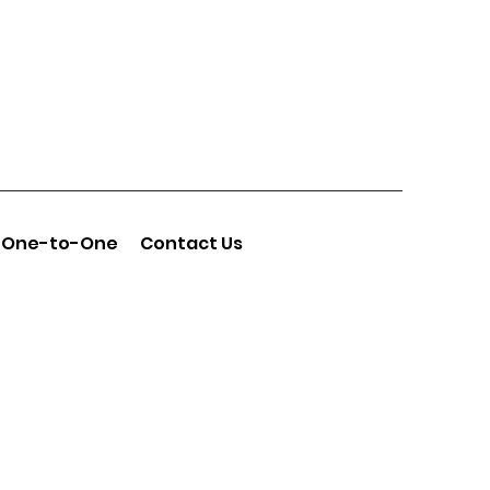
One-to-One
Contact Us