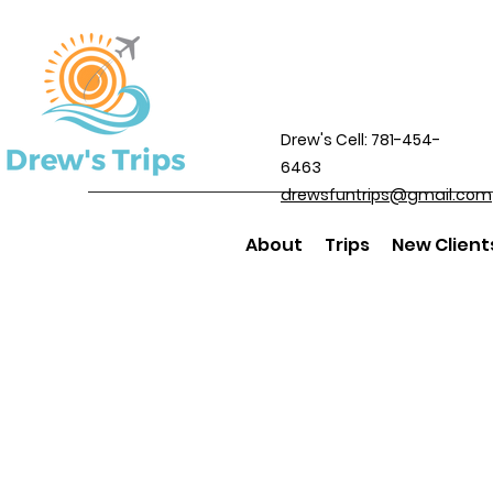
Drew's Cell: 781-454-
6463
drewsfuntrips@gmail.com
About
Trips
New Client