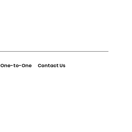
One-to-One
Contact Us