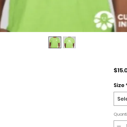
$15.
Size
Sel
Quanti