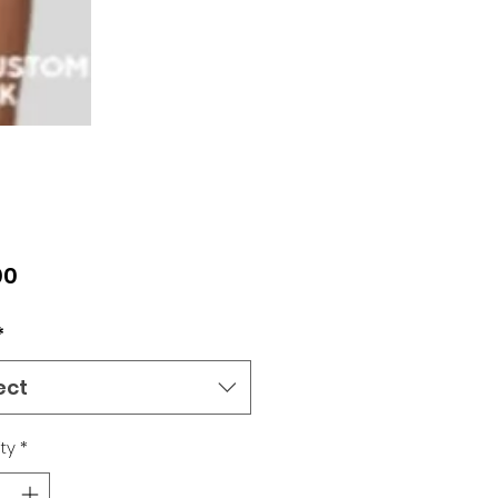
Price
00
*
ect
ty
*