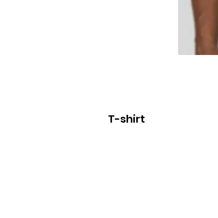
T-shirt