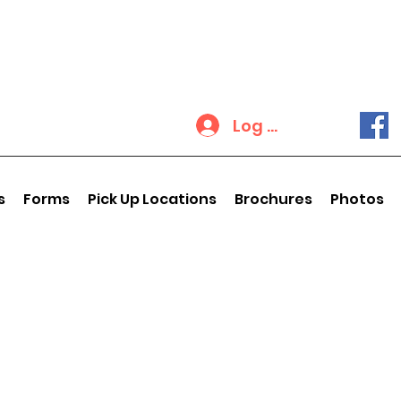
Log In
s
Forms
Pick Up Locations
Brochures
Photos