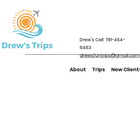
Drew's Cell: 781-454-
6463
drewsfuntrips@gmail.com
About
Trips
New Client