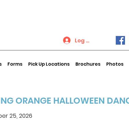
Log In
s
Forms
Pick Up Locations
Brochures
Photos
ING ORANGE HALLOWEEN DAN
er 25, 2026