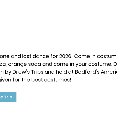
ig one and last dance for 2026! Come in costum
zza, orange soda and come in your costume. Do
on by Drew’s Trips and held at Bedford’s Ameri
 given for the best costumes!
e Trip