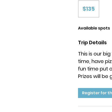
135
US
$135
dollars
Available spots
Trip Details
This is our b
time, have pi
fun time put 
Prizes will be
Register for th