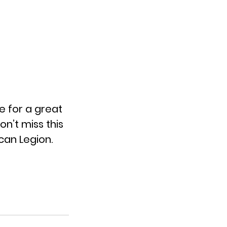
e for a great
n’t miss this
can Legion.