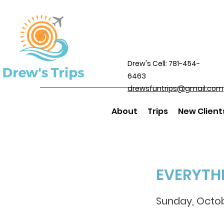
Drew's Cell: 781-454-
6463
drewsfuntrips@gmail.com
About
Trips
New Client
EVERYTH
Sunday, Octob