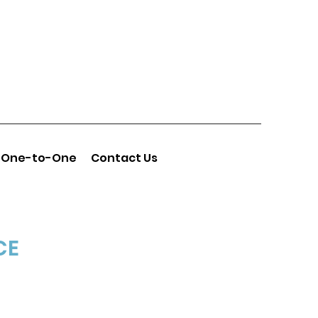
One-to-One
Contact Us
CE