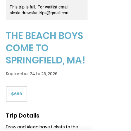
This trip is full. For waitlist email
alexia.drewsfuntrips@gmail.com
THE BEACH BOYS
COME TO
SPRINGFIELD, MA!
September 24 to 25, 2026
699
US
$699
dollars
Trip Details
Drew and Alexia have tickets to the