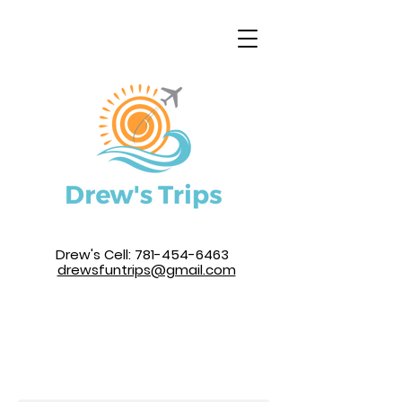
Drew's Cell:
781-454-6463
drewsfuntrips@gmail.com